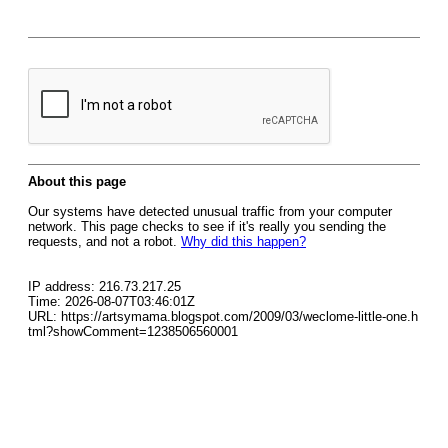
About this page
Our systems have detected unusual traffic from your computer
network. This page checks to see if it's really you sending the
requests, and not a robot.
Why did this happen?
IP address: 216.73.217.25
Time: 2026-08-07T03:46:01Z
URL: https://artsymama.blogspot.com/2009/03/weclome-little-one.h
tml?showComment=1238506560001